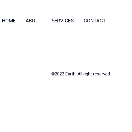
HOME
ABOUT
SERVICES
CONTACT
©2022 Earth. All right reserved.