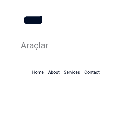
İçeriğe
atla
Araçlar
Home
About
Services
Contact