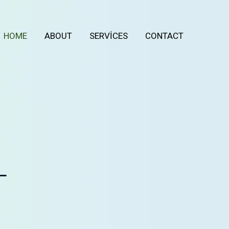
HOME
ABOUT
SERVICES
CONTACT
L