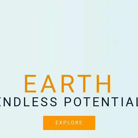
EARTH
ENDLESS POTENTIA
EXPLORE